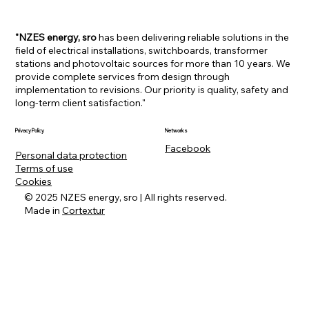
"NZES energy, sro
has been delivering reliable solutions in the
field of electrical installations, switchboards, transformer
stations and photovoltaic sources for more than 10 years. We
provide complete services from design through
implementation to revisions. Our priority is quality, safety and
long-term client satisfaction."
Networks
Privacy Policy
Facebook
Personal data protection
Terms of use
Cookies
© 2025 NZES energy, sro | All rights reserved.
Made in
Cortextur